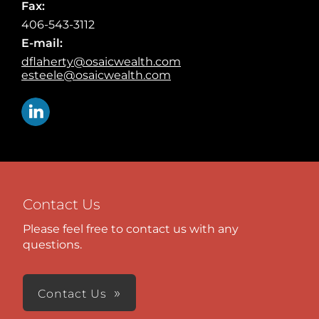
Fax:
406-543-3112
E-mail:
dflaherty@osaicwealth.com
esteele@osaicwealth.com
Contact Us
Please feel free to contact us with any
questions.
Contact Us