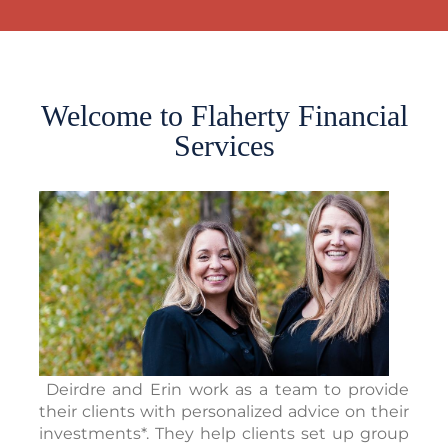
Welcome to Flaherty Financial
Services
Deirdre and Erin work as a team to provide
their clients with personalized advice on their
investments*. They help clients set up group