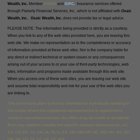
FINRA
SIPC
.
Wealth, Inc.
Member
and
Insurance services offered
through Flaherty Financial Services, Inc., which is not affiliated with
Osaic
Wealth, Inc.
.
Osaic Wealth, Inc.
does not provide tax or legal advice.
PLEASE NOTE: The information being provided is strictly as a courtesy.
When you link to any of the web sites provided here, you are leaving this
web site. We make no representation as to the completeness or accuracy
of information provided at these web sites. Nor is the company liable for
any direct or indirect technical or system issues or any consequences
arising out of your access to or your use of third-party technologies, web
sites, information and programs made available through this web site.
When you access one of these web sites, you are leaving our web site
and assume total responsibility and risk for your use of the web sites you
are linking to.
This communication is strictly intended for individuals residing in
the states where the registered representative is registered to
conduct securities business. No offers may be made or accepted
from any resident outside the specific state(s) referenced AL, AZ,
CA, CO, DC, FL, GA, IA, ID, IL, KS, MD, MO,MT, NC, ND, NV, NY, OK,
OR, PA, SD, TX, UT, VA, VT, WA.