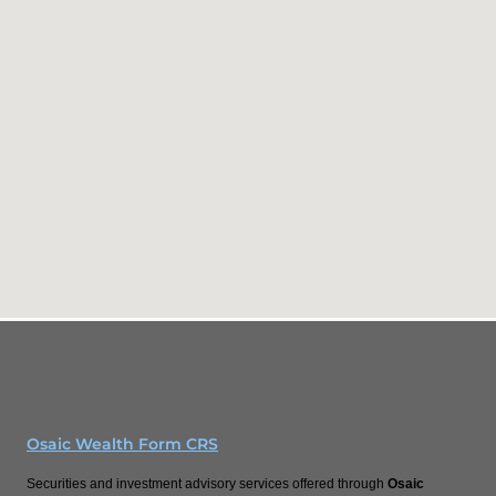
Osaic Wealth Form CRS
Securities and investment advisory services offered through
Osaic