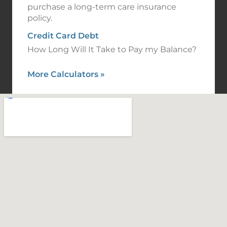
purchase a long-term care insurance
policy.
Credit Card Debt
How Long Will It Take to Pay my Balance?
More Calculators
»