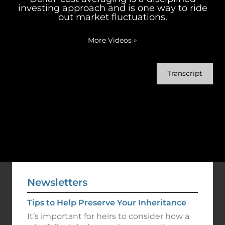
investing approach and is one way to ride
out market fluctuations.
More Videos
»
Transcript
Newsletters
Tips to Help Preserve Your Inheritance
It’s important for heirs to consider how a