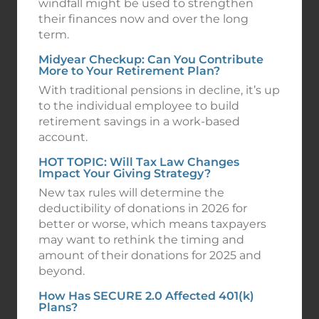
windfall might be used to strengthen
their finances now and over the long
term.
Midyear Checkup: Can You Contribute
More to Your Retirement Plan?
With traditional pensions in decline, it’s up
to the individual employee to build
retirement savings in a work-based
account.
HOT TOPIC: Will Tax Law Changes
Impact Your Giving Strategy?
New tax rules will determine the
deductibility of donations in 2026 for
better or worse, which means taxpayers
may want to rethink the timing and
amount of their donations for 2025 and
beyond.
How Has SECURE 2.0 Affected 401(k)
Plans?