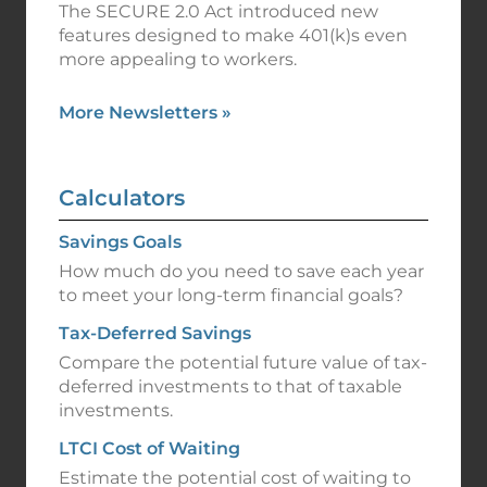
The SECURE 2.0 Act introduced new
features designed to make 401(k)s even
more appealing to workers.
More Newsletters
»
Calculators
Savings Goals
How much do you need to save each year
to meet your long-term financial goals?
Tax-Deferred Savings
Compare the potential future value of tax-
deferred investments to that of taxable
investments.
LTCI Cost of Waiting
Estimate the potential cost of waiting to