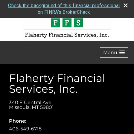
Check the background of this financial professional
on FINRA's BrokerCheck
Menu
Flaherty Financial
Services, Inc.
340 E Central Ave
Missoula
,
MT
59801
Phone:
406-549-6718