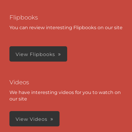
Flipbooks
You can review interesting Flipbooks on our site
View Flipbooks
Videos
We have interesting videos for you to watch on
our site
View Videos