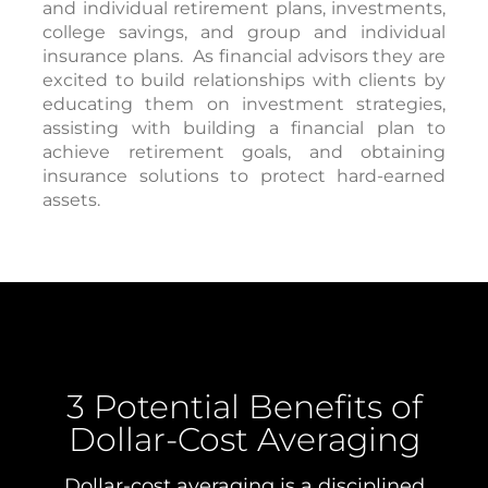
and individual retirement plans, investments,
college savings, and group and individual
insurance plans.
As financial advisors they are
excited to build relationships with clients by
educating them on investment strategies,
assisting with building a financial plan to
achieve retirement goals, and obtaining
insurance solutions to protect hard-earned
assets.
3 Potential Benefits of
Dollar-Cost Averaging
Dollar-cost averaging is a disciplined