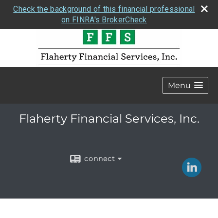
Check the background of this financial professional
on FINRA's BrokerCheck
Menu
Flaherty Financial Services, Inc.
connect