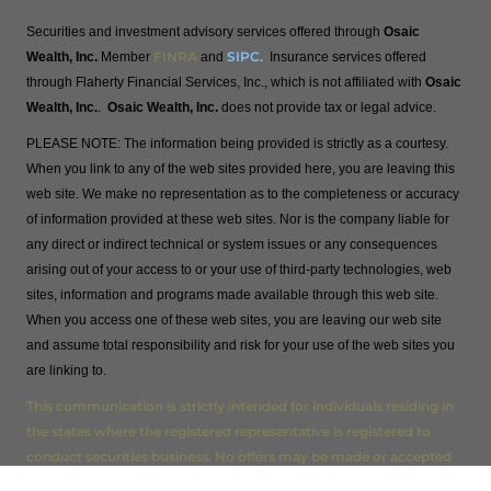
Securities and investment advisory services offered through
Osaic
FINRA
SIPC
.
Wealth, Inc.
Member
and
Insurance services offered
through Flaherty Financial Services, Inc., which is not affiliated with
Osaic
Wealth, Inc.
.
Osaic Wealth, Inc.
does not provide tax or legal advice.
PLEASE NOTE: The information being provided is strictly as a courtesy.
When you link to any of the web sites provided here, you are leaving this
web site. We make no representation as to the completeness or accuracy
of information provided at these web sites. Nor is the company liable for
any direct or indirect technical or system issues or any consequences
arising out of your access to or your use of third-party technologies, web
sites, information and programs made available through this web site.
When you access one of these web sites, you are leaving our web site
and assume total responsibility and risk for your use of the web sites you
are linking to.
This communication is strictly intended for individuals residing in
the states where the registered representative is registered to
conduct securities business. No offers may be made or accepted
from any resident outside the specific state(s) referenced AL, AZ,