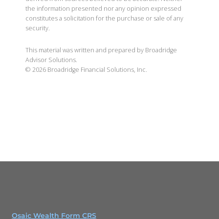
the information presented nor any opinion expressed
constitutes a solicitation for the purchase or sale of any
security.
This material was written and prepared by Broadridge
Advisor Solutions.
©
2026
Broadridge Financial Solutions, Inc.
Osaic Wealth Form CRS