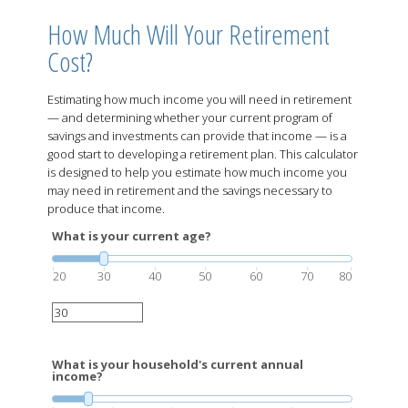
How Much Will Your Retirement
Cost?
Estimating how much income you will need in retirement
— and determining whether your current program of
savings and investments can provide that income — is a
good start to developing a retirement plan. This calculator
is designed to help you estimate how much income you
may need in retirement and the savings necessary to
produce that income.
What is your current age?
20
30
40
50
60
70
80
What is your household's current annual
income?