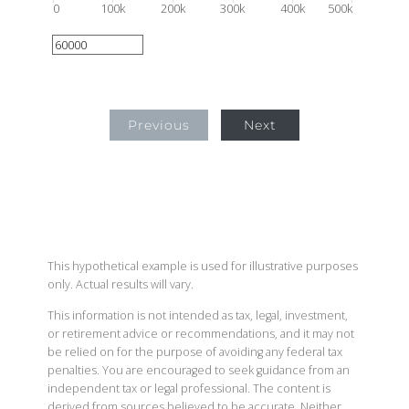
0
100k
200k
300k
400k
500k
Previous
Next
This hypothetical example is used for illustrative purposes
only. Actual results will vary.
This information is not intended as tax, legal, investment,
or retirement advice or recommendations, and it may not
be relied on for the purpose of avoiding any federal tax
penalties. You are encouraged to seek guidance from an
independent tax or legal professional. The content is
derived from sources believed to be accurate. Neither