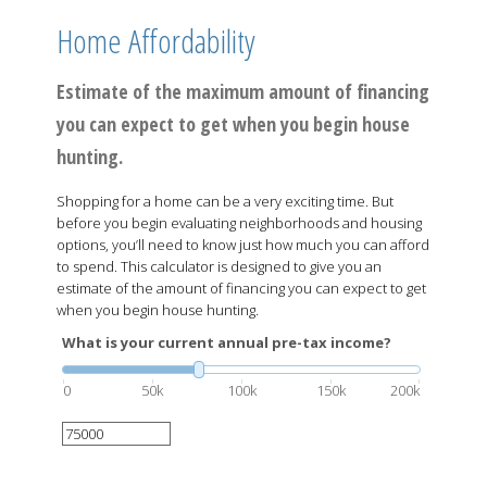
Home Affordability
Estimate of the maximum amount of financing
you can expect to get when you begin house
hunting.
Shopping for a home can be a very exciting time. But
before you begin evaluating neighborhoods and housing
options, you’ll need to know just how much you can afford
to spend. This calculator is designed to give you an
estimate of the amount of financing you can expect to get
when you begin house hunting.
What is your current annual pre-tax income?
0
50k
100k
150k
200k