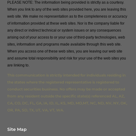
PLEASE NOTE: The information being provided is strictly as a courtesy.
When you link to any of the web sites provided here, you are leaving this
web site. We make no representation as to the completeness or accuracy
of information provided at these web sites. Nor is the company liable for
any direct or indirect technical or system issues or any consequences
arising out of your access to or your use of third-party technologies, web
sites, information and programs made available through this web site.
When you access one of these web sites, you are leaving our web site
and assume total responsibility and risk for your use of the web sites you
are linking to.
This communication is strictly intended for individuals residing in
the states where the registered representative is registered to
conduct securities business. No offers may be made or accepted
from any resident outside the specific state(s) referenced AL, AZ,
CA, CO, DC, FL, GA, IA, ID, IL, KS, MD, MO,MT, NC, ND, NV, NY, OK,
OR, PA, SD, TX, UT, VA, VT, WA.
Site Map