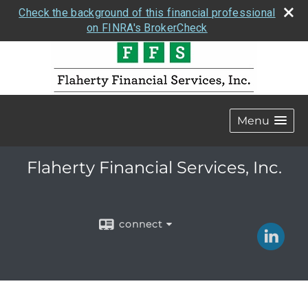
Check the background of this financial professional
on FINRA's BrokerCheck
Menu
Flaherty Financial Services, Inc.
connect