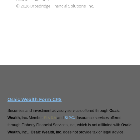
©
2026
Broadridge Financial Solutions, Inc.
Osaic Wealth Form CRS
Securities and investment advisory services offered through
Osaic
FINRA
SIPC
.
Wealth, Inc.
Member
and
Insurance services offered
through Flaherty Financial Services, Inc., which is not affiliated with
Osaic
Wealth, Inc.
.
Osaic Wealth, Inc.
does not provide tax or legal advice.