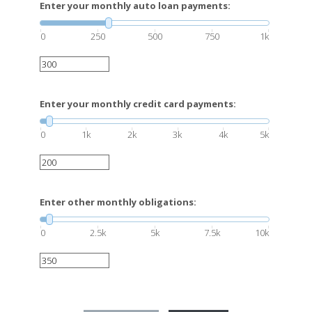
Enter your monthly auto loan payments:
0
250
500
750
1k
Enter your monthly credit card payments:
0
1k
2k
3k
4k
5k
Enter other monthly obligations:
0
2.5k
5k
7.5k
10k