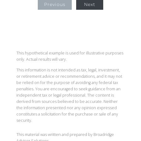
Previous
Next
This hypothetical example is used for illustrative purposes
only. Actual results will vary.
This information is not intended as tax, legal, investment,
or retirement advice or recommendations, and it may not
be relied on for the purpose of avoiding any federal tax
penalties. You are encouraged to seek guidance from an
independent tax or legal professional. The content is
derived from sources believed to be accurate. Neither
the information presented nor any opinion expressed
constitutes a solicitation for the purchase or sale of any
security.
This material was written and prepared by Broadridge
Advisor Solutions.