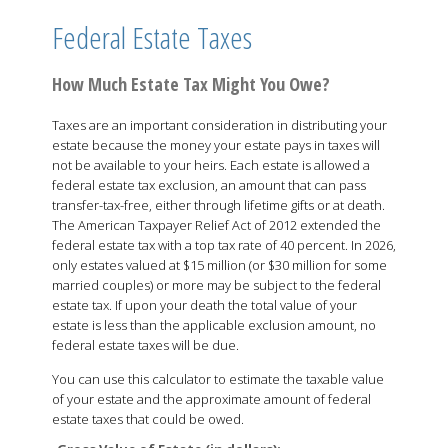
Federal Estate Taxes
How Much Estate Tax Might You Owe?
Taxes are an important consideration in distributing your
estate because the money your estate pays in taxes will
not be available to your heirs. Each estate is allowed a
federal estate tax exclusion, an amount that can pass
transfer-tax-free, either through lifetime gifts or at death.
The American Taxpayer Relief Act of 2012 extended the
federal estate tax with a top tax rate of 40 percent. In 2026,
only estates valued at $15 million (or $30 million for some
married couples) or more may be subject to the federal
estate tax. If upon your death the total value of your
estate is less than the applicable exclusion amount, no
federal estate taxes will be due.
You can use this calculator to estimate the taxable value
of your estate and the approximate amount of federal
estate taxes that could be owed.