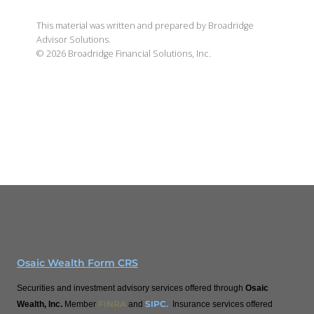
This material was written and prepared by Broadridge
Advisor Solutions.
©
2026
Broadridge Financial Solutions, Inc.
Osaic Wealth Form CRS
Securities and investment advisory services offered through
Osaic
FINRA
SIPC
.
Wealth, Inc.
Member
and
Insurance services offered