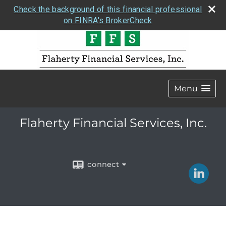
Check the background of this financial professional
on FINRA's BrokerCheck
Menu
Flaherty Financial Services, Inc.
connect