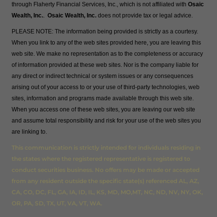
through Flaherty Financial Services, Inc., which is not affiliated with
Osaic
Wealth, Inc.
.
Osaic Wealth, Inc.
does not provide tax or legal advice.
PLEASE NOTE: The information being provided is strictly as a courtesy.
When you link to any of the web sites provided here, you are leaving this
web site. We make no representation as to the completeness or accuracy
of information provided at these web sites. Nor is the company liable for
any direct or indirect technical or system issues or any consequences
arising out of your access to or your use of third-party technologies, web
sites, information and programs made available through this web site.
When you access one of these web sites, you are leaving our web site
and assume total responsibility and risk for your use of the web sites you
are linking to.
This communication is strictly intended for individuals residing in
the states where the registered representative is registered to
conduct securities business. No offers may be made or accepted
from any resident outside the specific state(s) referenced AL, AZ,
CA, CO, DC, FL, GA, IA, ID, IL, KS, MD, MO,MT, NC, ND, NV, NY, OK,
OR, PA, SD, TX, UT, VA, VT, WA.