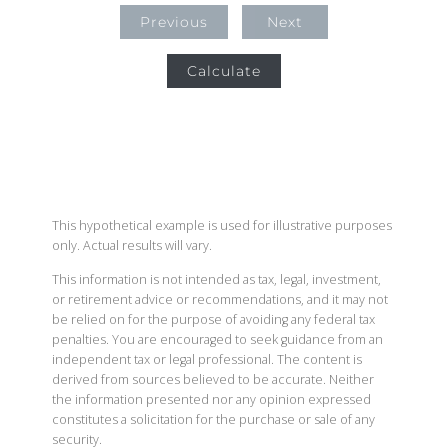
Previous
Next
Calculate
This hypothetical example is used for illustrative purposes
only. Actual results will vary.
This information is not intended as tax, legal, investment,
or retirement advice or recommendations, and it may not
be relied on for the purpose of avoiding any federal tax
penalties. You are encouraged to seek guidance from an
independent tax or legal professional. The content is
derived from sources believed to be accurate. Neither
the information presented nor any opinion expressed
constitutes a solicitation for the purchase or sale of any
security.