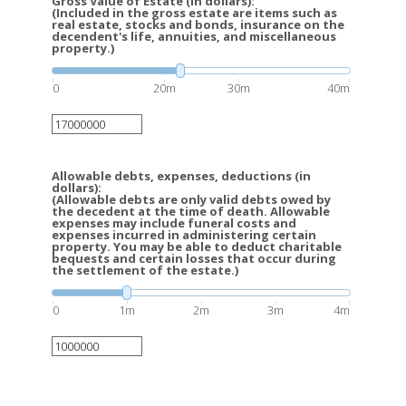
Gross Value of Estate (in dollars):
(Included in the gross estate are items such as
real estate, stocks and bonds, insurance on the
decendent's life, annuities, and miscellaneous
property.)
0
20m
30m
40m
Allowable debts, expenses, deductions (in
dollars):
(Allowable debts are only valid debts owed by
the decedent at the time of death. Allowable
expenses may include funeral costs and
expenses incurred in administering certain
property. You may be able to deduct charitable
bequests and certain losses that occur during
the settlement of the estate.)
0
1m
2m
3m
4m