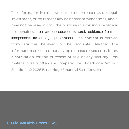
The information in this newsletter is not intended as tax, legal,
investment, or retirement advice or recommendations, and it
may not be relied on for the ­purpose of ­avoiding any ­federal
tax penalties.
You are encouraged to seek guidance from an
The content is derived
independent tax or legal professional.
from sources believed to be accurate. Neither the
information presented nor any opinion expressed constitutes
a solicitation for the ­purchase or sale of any security. This
material was written and prepared by Broadridge Advisor
Solutions. © 2026 Broadridge Financial Solutions, Inc.
Osaic Wealth Form CRS