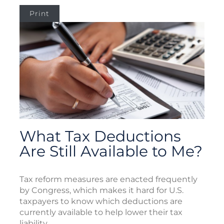
Print
What Tax Deductions
Are Still Available to Me?
Tax reform measures are enacted frequently
by Congress, which makes it hard for U.S.
taxpayers to know which deductions are
currently available to help lower their tax
liability.