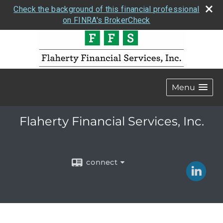
Check the background of this financial professional
on FINRA's BrokerCheck
Menu
Flaherty Financial Services, Inc.
connect