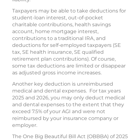
Taxpayers may be able to take deductions for
student-loan interest, out-of-pocket
charitable contributions, health savings
account, home mortgage interest,
contributions to a traditional IRA, and
deductions for self-employed taxpayers (SE
tax, SE health insurance, SE qualified
retirement plan contributions). Of course,
some tax deductions are limited or disappear
as adjusted gross income increases.
Another key deduction is unreimbursed
medical and dental expenses. For tax years
2025 and 2026, you may only deduct medical
and dental expenses to the extent that they
exceed 7.5% of your AGI and were not
reimbursed by your insurance company or
employer.
The One Big Beautiful Bill Act (OBBBA) of 2025