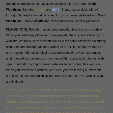
Securities and investment advisory services offered through
Osaic
FINRA
SIPC
.
Wealth, Inc.
Member
and
Insurance services offered
through Flaherty Financial Services, Inc., which is not affiliated with
Osaic
Wealth, Inc.
.
Osaic Wealth, Inc.
does not provide tax or legal advice.
PLEASE NOTE: The information being provided is strictly as a courtesy.
When you link to any of the web sites provided here, you are leaving this
web site. We make no representation as to the completeness or accuracy
of information provided at these web sites. Nor is the company liable for
any direct or indirect technical or system issues or any consequences
arising out of your access to or your use of third-party technologies, web
sites, information and programs made available through this web site.
When you access one of these web sites, you are leaving our web site
and assume total responsibility and risk for your use of the web sites you
are linking to.
This communication is strictly intended for individuals residing in
the states where the registered representative is registered to
conduct securities business. No offers may be made or accepted
from any resident outside the specific state(s) referenced AL, AZ,