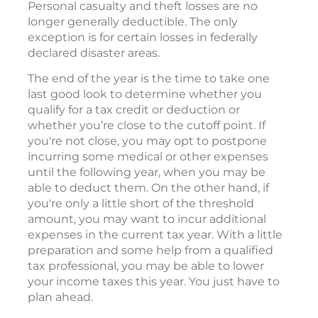
Personal casualty and theft losses are no
longer generally deductible. The only
exception is for certain losses in federally
declared disaster areas.
The end of the year is the time to take one
last good look to determine whether you
qualify for a tax credit or deduction or
whether you’re close to the cutoff point. If
you're not close, you may opt to postpone
incurring some medical or other expenses
until the following year, when you may be
able to deduct them. On the other hand, if
you're only a little short of the threshold
amount, you may want to incur additional
expenses in the current tax year. With a little
preparation and some help from a qualified
tax professional, you may be able to lower
your income taxes this year. You just have to
plan ahead.