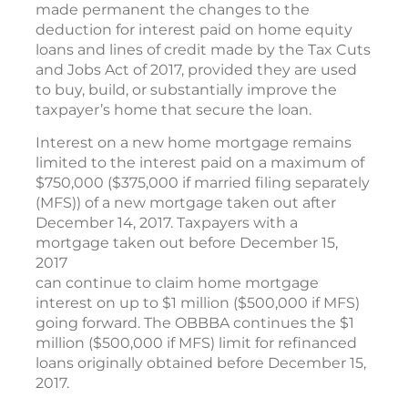
made permanent the changes to the
deduction for interest paid on home equity
loans and lines of credit made by the Tax Cuts
and Jobs Act of 2017, provided they are used
to buy, build, or substantially improve the
taxpayer’s home that secure the loan.
Interest on a new home mortgage remains
limited to the interest paid on a maximum of
$750,000 ($375,000 if married filing separately
(MFS)) of a new mortgage taken out after
December 14, 2017. Taxpayers with a
mortgage taken out before December 15,
2017
can continue to claim home mortgage
interest on up to $1 million ($500,000 if MFS)
going forward. The OBBBA continues the $1
million ($500,000 if MFS) limit for refinanced
loans originally obtained before December 15,
2017.