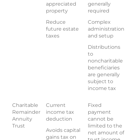
appreciated
generally
property
required
Reduce
Complex
future estate
administration
taxes
and setup
Distributions
to
noncharitable
beneficiaries
are generally
subject to
income tax
Charitable
Current
Fixed
Remainder
income tax
payment
Annuity
deduction
cannot be
Trust
limited to the
Avoids capital
net amount of
gains tax on
trust income