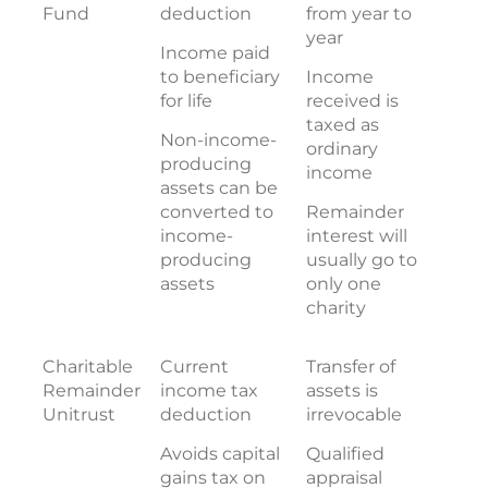
Fund
deduction
from year to
year
Income paid
to beneficiary
Income
for life
received is
taxed as
Non-income-
ordinary
producing
income
assets can be
converted to
Remainder
income-
interest will
producing
usually go to
assets
only one
charity
Charitable
Current
Transfer of
Remainder
income tax
assets is
Unitrust
deduction
irrevocable
Avoids capital
Qualified
gains tax on
appraisal