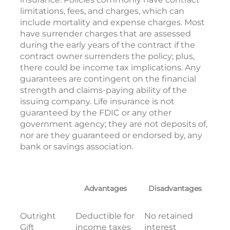
limitations, fees, and charges, which can
include mortality and expense charges. Most
have surrender charges that are assessed
during the early years of the contract if the
contract owner surrenders the policy; plus,
there could be income tax implications. Any
guarantees are contingent on the financial
strength and claims-paying ability of the
issuing company. Life insurance is not
guaranteed by the FDIC or any other
government agency; they are not deposits of,
nor are they guaranteed or endorsed by, any
bank or savings association.
Advantages
Disadvantages
Outright
Deductible for
No retained
Gift
income taxes
interest