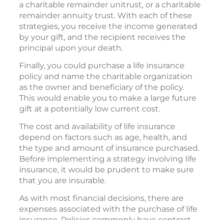
a charitable remainder unitrust, or a charitable
remainder annuity trust. With each of these
strategies, you receive the income generated
by your gift, and the recipient receives the
principal upon your death.
Finally, you could purchase a life insurance
policy and name the charitable organization
as the owner and beneficiary of the policy.
This would enable you to make a large future
gift at a potentially low current cost.
The cost and availability of life insurance
depend on factors such as age, health, and
the type and amount of insurance purchased.
Before implementing a strategy involving life
insurance, it would be prudent to make sure
that you are insurable.
As with most financial decisions, there are
expenses associated with the purchase of life
insurance. Policies commonly have contract