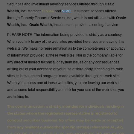
Securities and investment advisory services offered through
Osaic
FINRA
SIPC
.
Wealth, Inc.
Member
and
Insurance services offered
through Flaherty Financial Services, Inc., which is not affiliated with
Osaic
Wealth, Inc.
.
Osaic Wealth, Inc.
does not provide tax or legal advice.
PLEASE NOTE: The information being provided is strictly as a courtesy.
When you link to any of the web sites provided here, you are leaving this
web site. We make no representation as to the completeness or accuracy
of information provided at these web sites. Nor is the company liable for
any direct or indirect technical or system issues or any consequences
arising out of your access to or your use of third-party technologies, web
sites, information and programs made available through this web site.
When you access one of these web sites, you are leaving our web site
and assume total responsibility and risk for your use of the web sites you
are linking to.
This communication is strictly intended for individuals residing in
the states where the registered representative is registered to
conduct securities business. No offers may be made or accepted
from any resident outside the specific state(s) referenced AL, AZ,
CA, CO, DC, FL, GA, IA, ID, IL, KS, MD, MO,MT, NC, ND, NV, NY, OK,