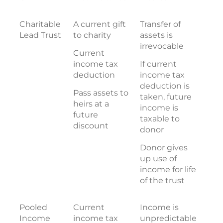
Charitable
A current gift
Transfer of
Lead Trust
to charity
assets is
irrevocable
Current
income tax
If current
deduction
income tax
deduction is
Pass assets to
taken, future
heirs at a
income is
future
taxable to
discount
donor
Donor gives
up use of
income for life
of the trust
Pooled
Current
Income is
Income
income tax
unpredictable