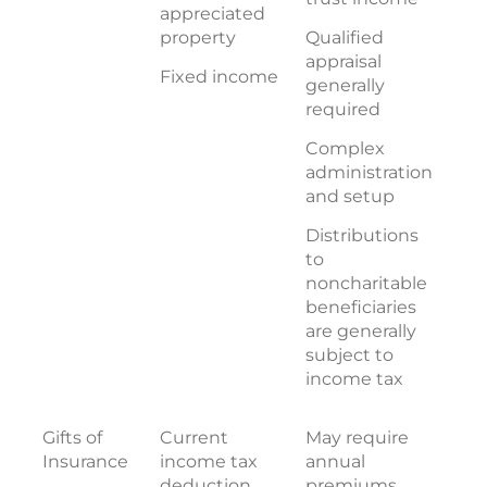
appreciated
property
Qualified
appraisal
Fixed income
generally
required
Complex
administration
and setup
Distributions
to
noncharitable
beneficiaries
are generally
subject to
income tax
Gifts of
Current
May require
Insurance
income tax
annual
deduction
premiums