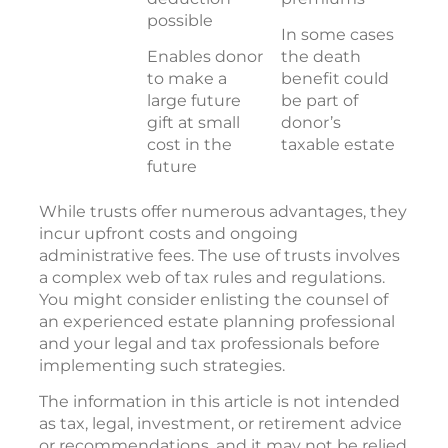
possible
In some cases
Enables donor
the death
to make a
benefit could
large future
be part of
gift at small
donor’s
cost in the
taxable estate
future
While trusts offer numerous advantages, they
incur upfront costs and ongoing
administrative fees. The use of trusts involves
a complex web of tax rules and regulations.
You might consider enlisting the counsel of
an experienced estate planning professional
and your legal and tax professionals before
implementing such strategies.
The information in this article is not intended
as tax, legal, investment, or retirement advice
or recommendations, and it may not be relied