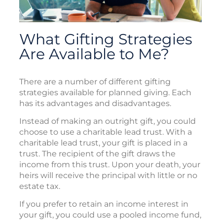
What Gifting Strategies
Are Available to Me?
There are a number of different gifting
strategies available for planned giving. Each
has its advantages and disadvantages.
Instead of making an outright gift, you could
choose to use a charitable lead trust. With a
charitable lead trust, your gift is placed in a
trust. The recipient of the gift draws the
income from this trust. Upon your death, your
heirs will receive the principal with little or no
estate tax.
If you prefer to retain an income interest in
your gift, you could use a pooled income fund,