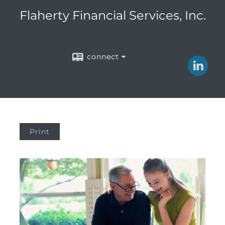
Flaherty Financial Services, Inc.
connect
Print