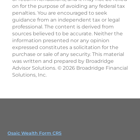
on for the purpose of avoiding any federal tax
penalties. You are encouraged to seek
guidance from an independent tax or legal
professional. The content is derived from
sources believed to be accurate. Neither the
information presented nor any opinion
expressed constitutes a solicitation for the
purchase or sale of any security. This material
was written and prepared by Broadridge
Advisor Solutions. © 2026 Broadridge Financial
Solutions, Inc.
Osaic Wealth Form CRS