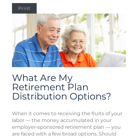
Print
What Are My
Retirement Plan
Distribution Options?
When it comes to receiving the fruits of your
labor — the money accumulated in your
employer-sponsored retirement plan — you
are faced with a few broad options. Should