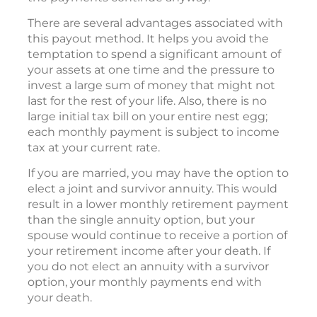
There are several advantages associated with
this payout method. It helps you avoid the
temptation to spend a significant amount of
your assets at one time and the pressure to
invest a large sum of money that might not
last for the rest of your life. Also, there is no
large initial tax bill on your entire nest egg;
each monthly payment is subject to income
tax at your current rate.
If you are married, you may have the option to
elect a joint and survivor annuity. This would
result in a lower monthly retirement payment
than the single annuity option, but your
spouse would continue to receive a portion of
your retirement income after your death. If
you do not elect an annuity with a survivor
option, your monthly payments end with
your death.