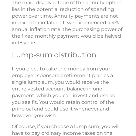
The main disadvantage of the annuity option
lies in the potential reduction of spending
power over time. Annuity payments are not
indexed for inflation. If we experienced a 4%
annual inflation rate, the purchasing power of
the fixed monthly payment would be halved
in 18 years.
Lump-sum distribution
If you elect to take the money from your
employer-sponsored retirement plan as a
single lump sum, you would receive the
entire vested account balance in one
payment, which you can invest and use as
you see fit. You would retain control of the
principal and could use it whenever and
however you wish.
Of course, if you choose a lump sum, you will
have to pay ordinary income taxes on the