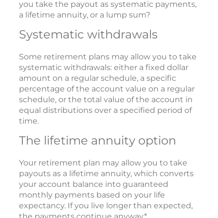
you take the payout as systematic payments,
a lifetime annuity, or a lump sum?
Systematic withdrawals
Some retirement plans may allow you to take
systematic withdrawals: either a fixed dollar
amount on a regular schedule, a specific
percentage of the account value on a regular
schedule, or the total value of the account in
equal distributions over a specified period of
time.
The lifetime annuity option
Your retirement plan may allow you to take
payouts as a lifetime annuity, which converts
your account balance into guaranteed
monthly payments based on your life
expectancy. If you live longer than expected,
the payments continue anyway.*