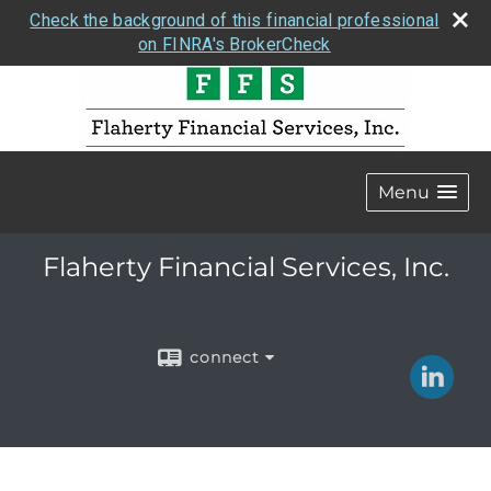
Check the background of this financial professional
on FINRA's BrokerCheck
Menu
Flaherty Financial Services, Inc.
connect