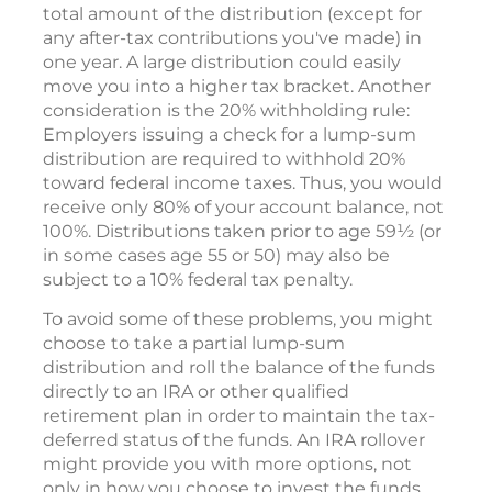
total amount of the distribution (except for
any after-tax contributions you've made) in
one year. A large distribution could easily
move you into a higher tax bracket. Another
consideration is the 20% withholding rule:
Employers issuing a check for a lump-sum
distribution are required to withhold 20%
toward federal income taxes. Thus, you would
receive only 80% of your account balance, not
100%. Distributions taken prior to age 59½ (or
in some cases age 55 or 50) may also be
subject to a 10% federal tax penalty.
To avoid some of these problems, you might
choose to take a partial lump-sum
distribution and roll the balance of the funds
directly to an IRA or other qualified
retirement plan in order to maintain the tax-
deferred status of the funds. An IRA rollover
might provide you with more options, not
only in how you choose to invest the funds