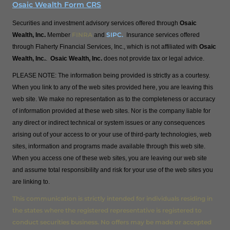
Osaic Wealth Form CRS
Securities and investment advisory services offered through
Osaic
FINRA
SIPC
.
Wealth, Inc.
Member
and
Insurance services offered
through Flaherty Financial Services, Inc., which is not affiliated with
Osaic
Wealth, Inc.
.
Osaic Wealth, Inc.
does not provide tax or legal advice.
PLEASE NOTE: The information being provided is strictly as a courtesy.
When you link to any of the web sites provided here, you are leaving this
web site. We make no representation as to the completeness or accuracy
of information provided at these web sites. Nor is the company liable for
any direct or indirect technical or system issues or any consequences
arising out of your access to or your use of third-party technologies, web
sites, information and programs made available through this web site.
When you access one of these web sites, you are leaving our web site
and assume total responsibility and risk for your use of the web sites you
are linking to.
This communication is strictly intended for individuals residing in
the states where the registered representative is registered to
conduct securities business. No offers may be made or accepted