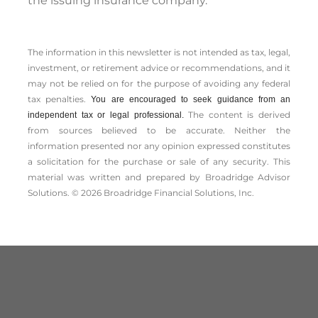
the issuing insurance company.
The information in this newsletter is not intended as tax, legal,
investment, or retirement advice or recommendations, and it
may not be relied on for the ­purpose of ­avoiding any ­federal
tax penalties.
You are encouraged to seek guidance from an
The content is derived
independent tax or legal professional.
from sources believed to be accurate. Neither the
information presented nor any opinion expressed constitutes
a solicitation for the ­purchase or sale of any security. This
material was written and prepared by Broadridge Advisor
Solutions. © 2026 Broadridge Financial Solutions, Inc.