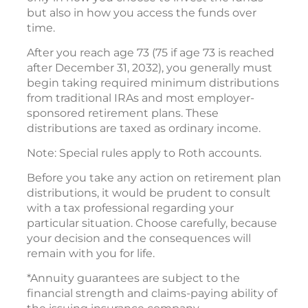
but also in how you access the funds over
time.
After you reach age 73 (75 if age 73 is reached
after December 31, 2032), you generally must
begin taking required minimum distributions
from traditional IRAs and most employer-
sponsored retirement plans. These
distributions are taxed as ordinary income.
Note: Special rules apply to Roth accounts.
Before you take any action on retirement plan
distributions, it would be prudent to consult
with a tax professional regarding your
particular situation. Choose carefully, because
your decision and the consequences will
remain with you for life.
*Annuity guarantees are subject to the
financial strength and claims-paying ability of