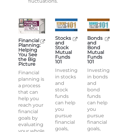
fluctuations.
Stocks
Bonds
Financial
and
and
Planning:
Stock
Bond
Helping
Mutual
Mutual
You See
Funds
Funds
the Big
101
101
Picture
Investing
Investing
Financial
in stocks
in bonds
planning is
and
and
a process
stock
bond
that can
funds
funds
help you
can help
can help
reach your
you
you
financial
pursue
pursue
goals by
financial
financial
evaluating
goals,
goals,
your whole