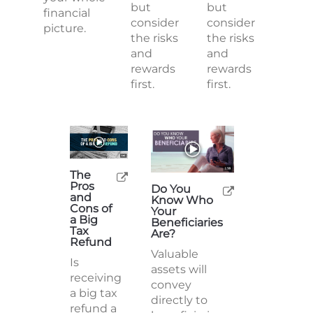
but
but
financial
consider
consider
picture.
the risks
the risks
and
and
rewards
rewards
first.
first.
The
Pros
Do You
and
Know Who
Cons of
Your
a Big
Beneficiaries
Tax
Are?
Refund
Valuable
Is
assets will
receiving
convey
a big tax
directly to
refund a