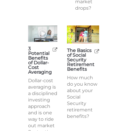
market
drops?
3
The Basics
Potential
of Social
Benefits
Security
of Dollar-
Retirement
Cost
Benefits
Averaging
How much
Dollar-cost
do you know
averaging is
about your
a disciplined
Social
investing
Security
approach
retirement
and is one
benefits?
way to ride
out market