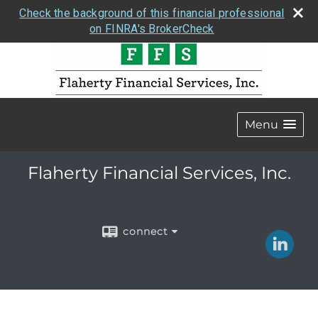
Check the background of this financial professional
on FINRA's BrokerCheck
Menu
Flaherty Financial Services, Inc.
connect