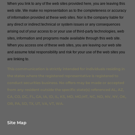
When you link to any of the web sites provided here, you are leaving this
web site. We make no representation as to the completeness or accuracy
of information provided at these web sites. Nor is the company liable for
any direct or indirect technical or system issues or any consequences
arising out of your access to or your use of third-party technologies, web
sites, information and programs made available through this web site.
When you access one of these web sites, you are leaving our web site
and assume total responsibility and risk for your use of the web sites you
are linking to.
This communication is strictly intended for individuals residing in
the states where the registered representative is registered to
conduct securities business. No offers may be made or accepted
from any resident outside the specific state(s) referenced AL, AZ,
CA, CO, DC, FL, GA, IA, ID, IL, KS, MD, MO,MT, NC, ND, NV, NY, OK,
OR, PA, SD, TX, UT, VA, VT, WA.
Site Map