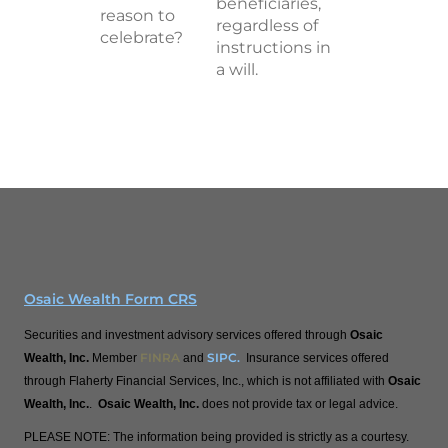
beneficiaries,
reason to
regardless of
celebrate?
instructions in
a will.
Osaic Wealth Form CRS
Securities and investment advisory services offered through
Osaic
FINRA
SIPC
.
Wealth, Inc.
Member
and
Insurance services offered
through Flaherty Financial Services, Inc., which is not affiliated with
Osaic
Wealth, Inc.
.
Osaic Wealth, Inc.
does not provide tax or legal advice.
PLEASE NOTE: The information being provided is strictly as a courtesy.