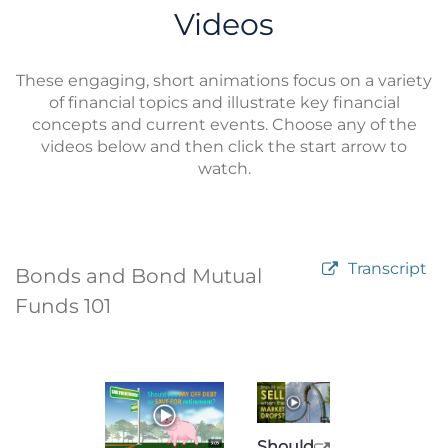
Videos
These engaging, short animations focus on a variety
of financial topics and illustrate key financial
concepts and current events. Choose any of the
videos below and then click the start arrow to
watch.
Transcript
Bonds and Bond Mutual
Funds 101
Should