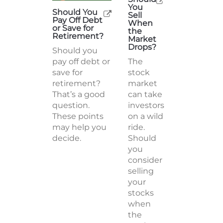
You
Should You
Sell
Pay Off Debt
When
or Save for
the
Retirement?
Market
Drops?
Should you
pay off debt or
The
save for
stock
retirement?
market
That’s a good
can take
question.
investors
These points
on a wild
may help you
ride.
decide.
Should
you
consider
selling
your
stocks
when
the